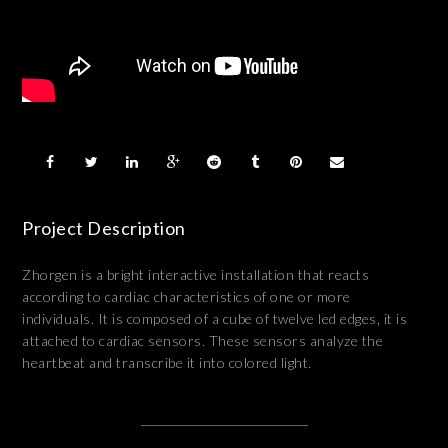
Project Description
Zhorgen is a bright interactive installation that reacts
according to cardiac characteristics of one or more
individuals. It is composed of a cube of twelve led edges, it is
attached to cardiac sensors. These sensors analyze the
heartbeat and transcribe it into colored light.