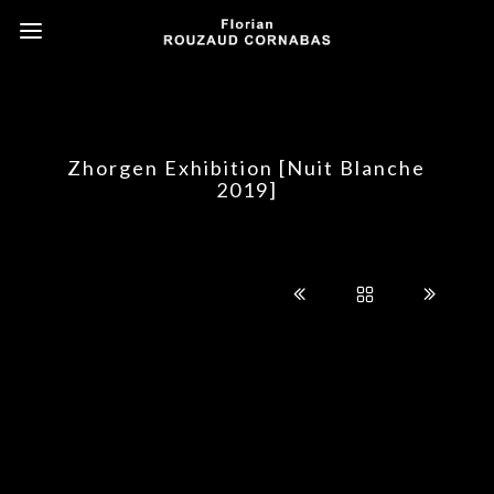
Zhorgen Exhibition [Nuit Blanche
2019]