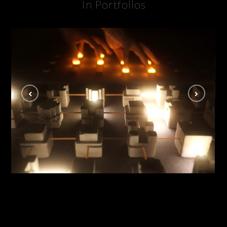
In Portfolios
Lucid Disconnect
INSTALLATION