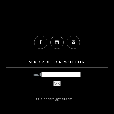
SUBSCRIBE TO NEWSLETTER
Email
florianrc@gmail.com