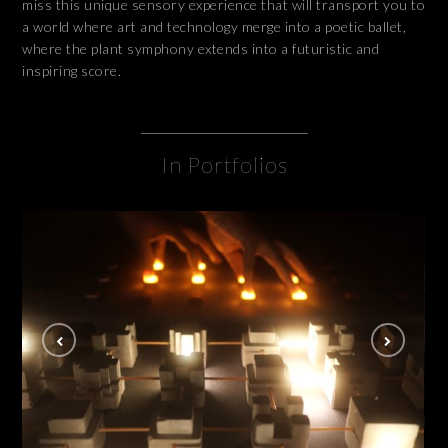
miss this unique sensory experience that will transport you to
a world where art and technology merge into a poetic ballet,
where the plant symphony extends into a futuristic and
inspiring score.
In Portfolios
Lucid Disconnect
INSTALLATION