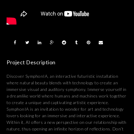
Project Description
Discover SymphonIA, an interactive futuristic installation
where natural beauty blends with technology to create an
immersive visual and auditory symphony. Immerse yourself in
a dreamlike world where humans and machines work together
to create a unique and captivating artistic experience.
SymphonIA is an invitation to wonder for art and technology
lovers looking for an immersive and interactive experience.
Within it, AI offers a new perspective on our relationship with
nature, thus opening an infinite horizon of reflections. Don’t