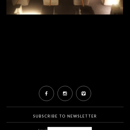
SUBSCRIBE TO NEWSLETTER