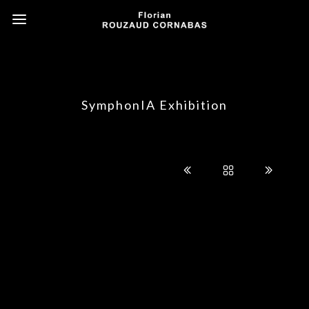
SymphonIA Exhibition