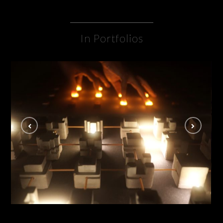
In Portfolios
Lucid Disconnect
INSTALLATION