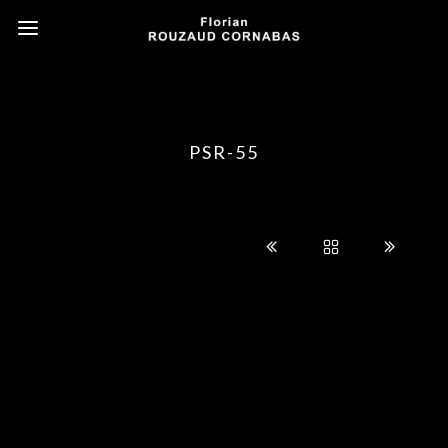
PSR-55