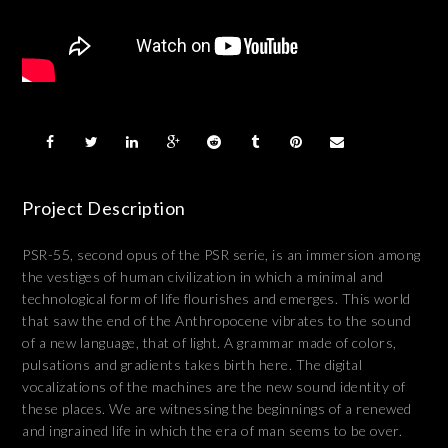
Project Description
PSR-55, second opus of the PSR serie, is an immersion among
the vestiges of human civilization in which a minimal and
technological form of life flourishes and emerges. This world
that saw the end of the Anthropocene vibrates to the sound
of a new language, that of light. A grammar made of colors,
pulsations and gradients takes birth here. The digital
vocalizations of the machines are the new sound identity of
these places. We are witnessing the beginnings of a renewed
and ingrained life in which the era of man seems to be over.