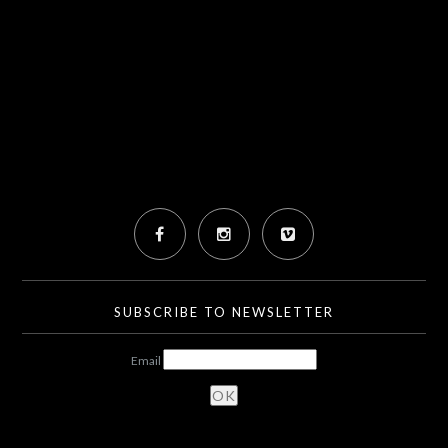
SUBSCRIBE TO NEWSLETTER
Email