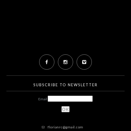
SUBSCRIBE TO NEWSLETTER
Email
florianrc@gmail.com