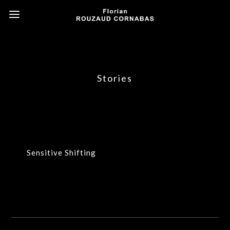
Stories
Sensitive Shifting
Sensitive Shifting